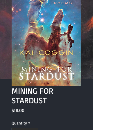
MINING FOR
STARDUST
Price
$18.00
Quantity
*