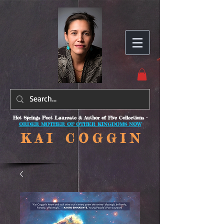
Hot Springs Poet Laureate & Author of Five Collections -
ORDER MOTHER OF OTHER KINGDOMS NOW
K A I C O
G G I N