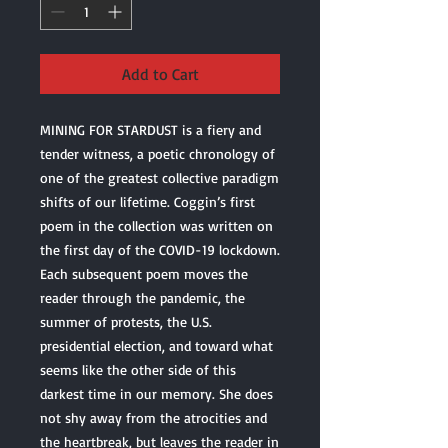
Add to Cart
MINING FOR STARDUST is a fiery and
tender witness, a poetic chronology of
one of the greatest collective paradigm
shifts of our lifetime. Coggin’s first
poem in the collection was written on
the first day of the COVID-19 lockdown.
Each subsequent poem moves the
reader through the pandemic, the
summer of protests, the U.S.
presidential election, and toward what
seems like the other side of this
darkest time in our memory. She does
not shy away from the atrocities and
the heartbreak, but leaves the reader in