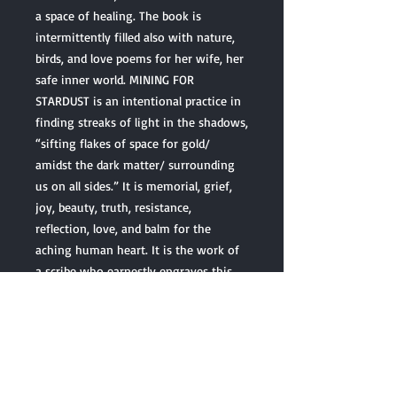
a space of healing. The book is
intermittently filled also with nature,
birds, and love poems for her wife, her
safe inner world. MINING FOR
STARDUST is an intentional practice in
finding streaks of light in the shadows,
“sifting flakes of space for gold/
amidst the dark matter/ surrounding
us on all sides.” It is memorial, grief,
joy, beauty, truth, resistance,
reflection, love, and balm for the
aching human heart. It is the work of
a scribe who earnestly engraves this
moment into our human history. This
collection is something you can hold in
your hands, point to, and say, “I lived
through all of this, too. I survived. I
made it to the other side.”