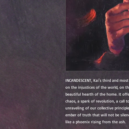
INCANDESCENT
, Kai's third and most
on the injustices of the world, on th
beautiful hearth of the home. It off
chaos, a spark of revolution, a call 
unraveling of our collective principles
ember of truth that will not be sile
l
ike a phoenix rising from the ash.