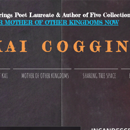
ings Poet Laureate & Author of Five Collection
R MOTHER OF OTHER KINGDOMS NOW
 A I C O
G G I N
 KAI
MOTHER OF OTHER KINGDOMS
SHARING TREE SPACE