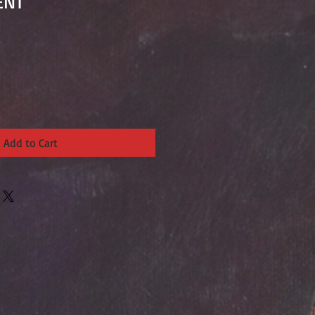
ENT
Add to Cart