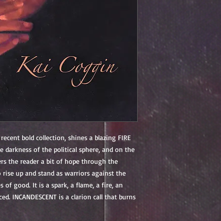
 recent bold collection, shines a blazing FIRE
e darkness of the political sphere, and on the
ers the reader a bit of hope through the
to rise up and stand as warriors against the
 of good. It is a spark, a flame, a fire, an
nced.
INCANDESCENT
is a clarion call that burns