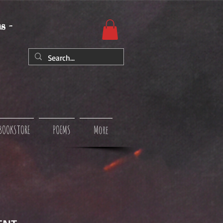
s -
BOOKSTORE
POEMS
More