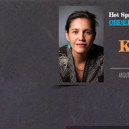
Hot Spr
ORDE
K
ABOUT