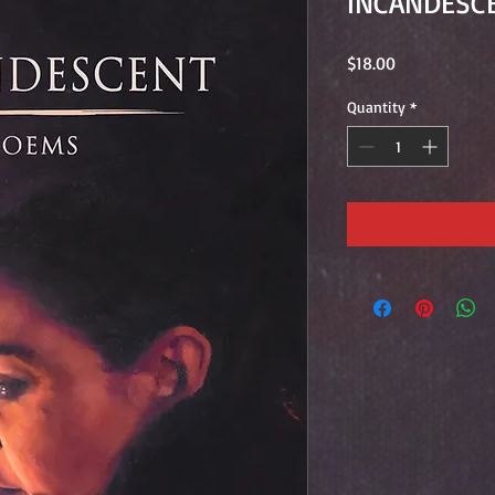
INCANDESC
Price
$18.00
Quantity
*