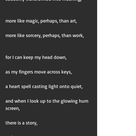
more like magic, perhaps, than art,
more like sorcery, perhaps, than work,
for I can keep my head down,
as my fingers move across keys,
a heart spell casting light onto quiet,
and when I look up to the glowing hum 
screen,
there is a story,