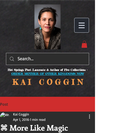
Hot Springs Poet Laureate & Author of Five Collections -
ORDER MOTHER OF OTHER KINGDOMS NOW
K A I C O
G G I N
Post
Kai Coggin
Apr 1, 2016
1 min read
⌘ More Like Magic