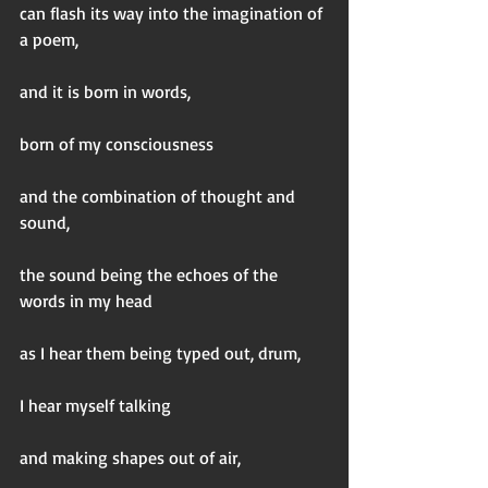
can flash its way into the imagination of 
a poem,
and it is born in words,
born of my consciousness
and the combination of thought and 
sound,
the sound being the echoes of the 
words in my head
as I hear them being typed out, drum,  
I hear myself talking
and making shapes out of air,