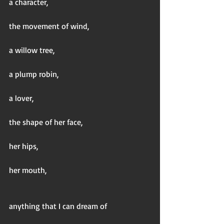
a character,
the movement of wind,
a willow tree,
a plump robin,
a lover,
the shape of her face,
her hips,
her mouth,
anything that I can dream of