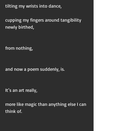
tilting my wrists into dance,
cupping my fingers around tangibility 
newly birthed,
from nothing,
and now a poem suddenly, is.
It’s an art really,
more like magic than anything else I can 
think of.