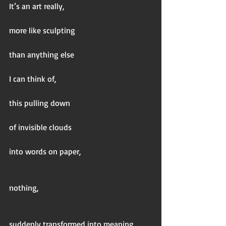
It’s an art really,
more like sculpting
than anything else
I can think of,
this pulling down
of invisible clouds
into words on paper,
nothing,
suddenly transformed into meaning,