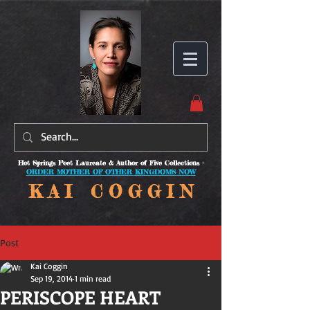
Hot Springs Poet Laureate & Author of Five Collections -
ORDER MOTHER OF OTHER KINGDOMS NOW
K A I C O
G G I N
Post
Kai Coggin
Sep 19, 2014
1 min read
PERISCOPE HEART