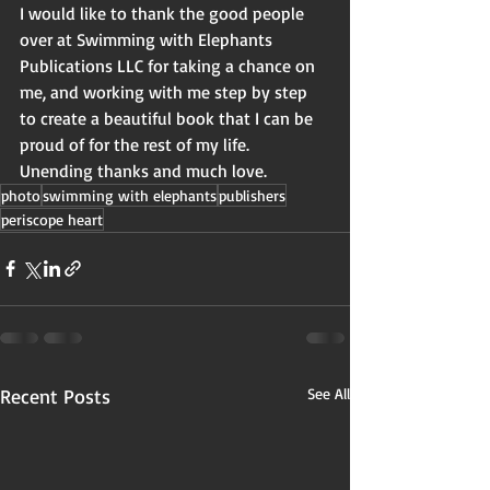
I would like to thank the good people 
over at Swimming with Elephants 
Publications LLC for taking a chance on 
me, and working with me step by step 
to create a beautiful book that I can be 
proud of for the rest of my life.  
Unending thanks and much love.
photo
swimming with elephants
publishers
periscope heart
Recent Posts
See All