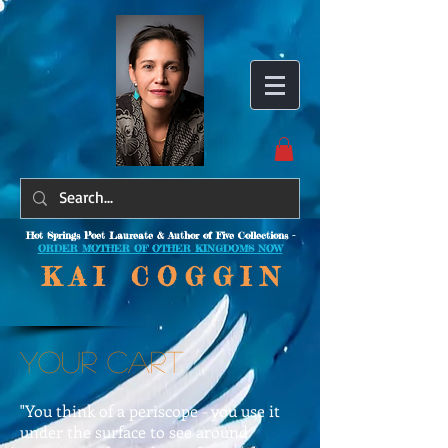
Hot Springs Poet Laureate & Author of Five Collections -
ORDER MOTHER OF OTHER KINGDOMS NOW
K A I C O
G G I N
YOUR CART
"You think of a periscope - you use it
under the surface to see around