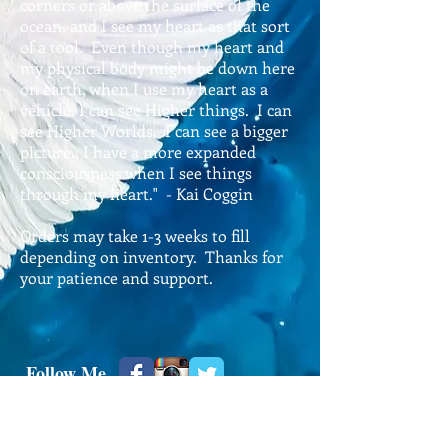
corners or above the surface of the
ocean, and I see my heart as that sort
of a tool. Even though my heart and
my physical body might be down here
on earth, when I use my heart as a
vehicle, I can see Higher things. I can
see Higher Worlds. I can see a bigger
picture. I have a more expanded
consciousness when I see things
through my heart." - Kai Coggin
Orders may take 1-3 weeks to fill
depending on inventory. Thanks for
your patience and support.
​Follow Me
© 2024 Kai Coggin, All Rights Reserved.